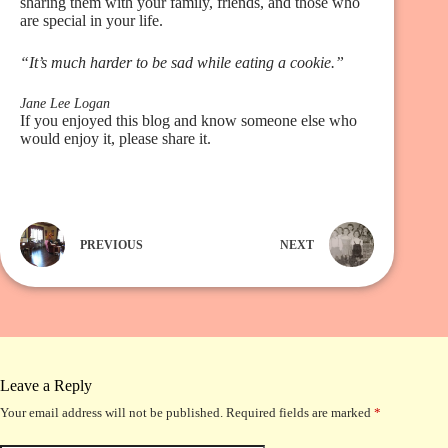
sharing them with your family, friends, and those who
are special in your life.
“It’s much harder to be sad while eating a cookie.”
Jane Lee Logan
If you enjoyed this blog and know someone else who
would enjoy it, please share it.
PREVIOUS
NEXT
Leave a Reply
Your email address will not be published.
Required fields are marked
*