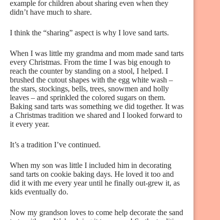
example for children about sharing even when they
didn’t have much to share.
I think the “sharing” aspect is why I love sand tarts.
When I was little my grandma and mom made sand tarts
every Christmas. From the time I was big enough to
reach the counter by standing on a stool, I helped. I
brushed the cutout shapes with the egg white wash –
the stars, stockings, bells, trees, snowmen and holly
leaves – and sprinkled the colored sugars on them.
Baking sand tarts was something we did together. It was
a Christmas tradition we shared and I looked forward to
it every year.
It’s a tradition I’ve continued.
When my son was little I included him in decorating
sand tarts on cookie baking days. He loved it too and
did it with me every year until he finally out-grew it, as
kids eventually do.
Now my grandson loves to come help decorate the sand