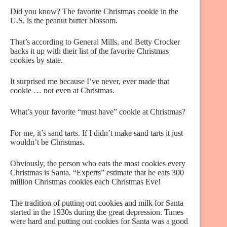
Did you know? The favorite Christmas cookie in the
U.S. is the peanut butter blossom.
That’s according to General Mills, and Betty Crocker
backs it up with their list of the favorite Christmas
cookies by state.
It surprised me because I’ve never, ever made that
cookie … not even at Christmas.
What’s your favorite “must have” cookie at Christmas?
For me, it’s sand tarts. If I didn’t make sand tarts it just
wouldn’t be Christmas.
Obviously, the person who eats the most cookies every
Christmas is Santa. “Experts” estimate that he eats 300
million Christmas cookies each Christmas Eve!
The tradition of putting out cookies and milk for Santa
started in the 1930s during the great depression. Times
were hard and putting out cookies for Santa was a good