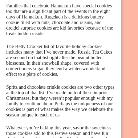
Families that celebrate Hannakuh have special cookies
too that are a significant part of the events in the eight
days of Hannakuh. Rugelach is a delicious buttery
cookie filled with nuts, chocolate and raisins, and
dreidel surprise cookies are kid favorites because of the
treats hidden inside.
The Betty Crocker list of favorite holiday cookies
includes many that I’ve never made. Russia Tea Cakes
are second on that list right after the peanut butter
blossoms. In their snowball shape, covered with
confectioners sugar, they lend a winter-wonderland
effect to a plate of cookies.
Spritz and chocolate crinkle cookies are two other types
at the top of that list. I’ve made both of these in prior
Christmases, but they weren’t popular enough with my
family to continue them. Perhaps the uniqueness of our
cookies is part of what makes the way we celebrate the
season unique to each of us.
Whatever you’re baking this year, savor the sweetness
those cookies add to this festive season and have fun