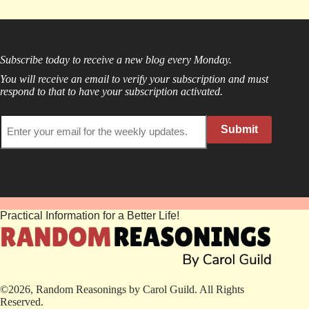
Subscribe today to receive a new blog every Monday.
You will receive an email to verify your subscription and must
respond to that to have your subscription activated.
Submit
Practical Information for a Better Life!
©2026, Random Reasonings by Carol Guild. All Rights
Reserved.