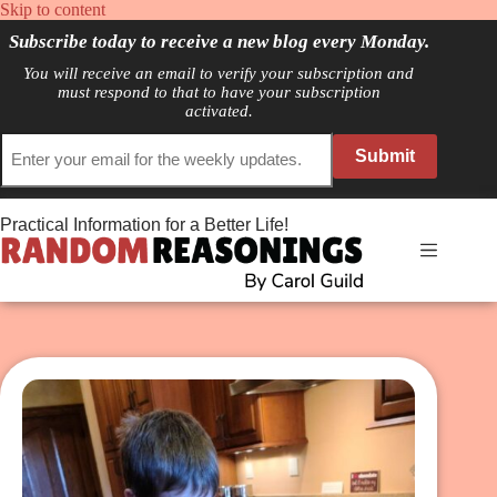
Skip
Skip to content
to
Subscribe today to receive a new blog every Monday.
content
You will receive an email to verify your subscription and
must respond to that to have your subscription
activated.
Submit
Practical Information for a Better Life!