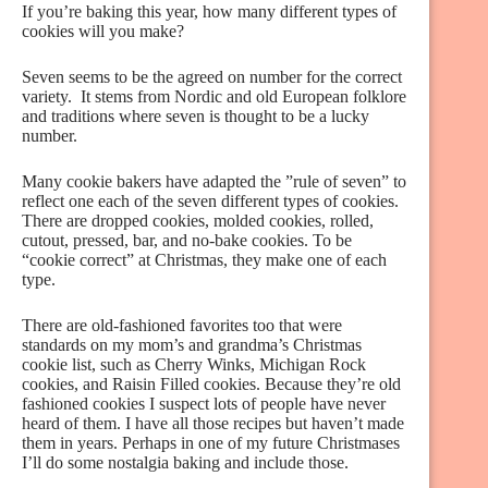
If you’re baking this year, how many different types of
cookies will you make?
Seven seems to be the agreed on number for the correct
variety. It stems from Nordic and old European folklore
and traditions where seven is thought to be a lucky
number.
Many cookie bakers have adapted the ”rule of seven” to
reflect one each of the seven different types of cookies.
There are dropped cookies, molded cookies, rolled,
cutout, pressed, bar, and no-bake cookies. To be
“cookie correct” at Christmas, they make one of each
type.
There are old-fashioned favorites too that were
standards on my mom’s and grandma’s Christmas
cookie list, such as Cherry Winks, Michigan Rock
cookies, and Raisin Filled cookies. Because they’re old
fashioned cookies I suspect lots of people have never
heard of them. I have all those recipes but haven’t made
them in years. Perhaps in one of my future Christmases
I’ll do some nostalgia baking and include those.