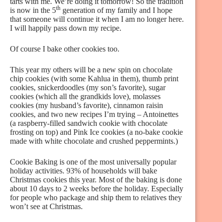
tarts with me. We’re doing it tomorrow! So the tradition
th
is now in the 5
generation of my family and I hope
that someone will continue it when I am no longer here.
I will happily pass down my recipe.
Of course I bake other cookies too.
This year my others will be a new spin on chocolate
chip cookies (with some Kahlua in them), thumb print
cookies, snickerdoodles (my son’s favorite), sugar
cookies (which all the grandkids love), molasses
cookies (my husband’s favorite), cinnamon raisin
cookies, and two new recipes I’m trying – Antoinettes
(a raspberry-filled sandwich cookie with chocolate
frosting on top) and Pink Ice cookies (a no-bake cookie
made with white chocolate and crushed peppermints.)
Cookie Baking is one of the most universally popular
holiday activities. 93% of households will bake
Christmas cookies this year. Most of the baking is done
about 10 days to 2 weeks before the holiday. Especially
for people who package and ship them to relatives they
won’t see at Christmas.