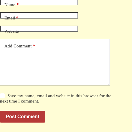
Name
*
Email
*
Website
Add Comment
*
Save my name, email and website in this browser for the
next time I comment.
Post Comment