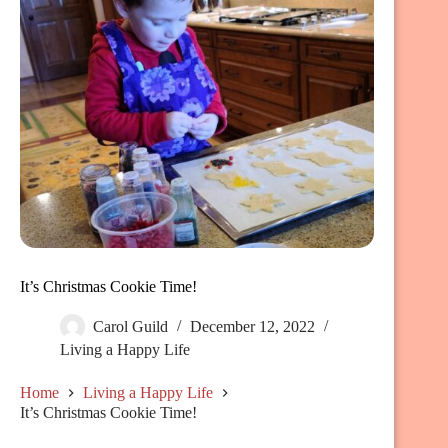
It’s Christmas Cookie Time!
Carol Guild
December 12, 2022
Living a Happy Life
Home
Living a Happy Life
It’s Christmas Cookie Time!