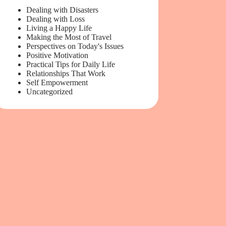
Dealing with Disasters
Dealing with Loss
Living a Happy Life
Making the Most of Travel
Perspectives on Today's Issues
Positive Motivation
Practical Tips for Daily Life
Relationships That Work
Self Empowerment
Uncategorized