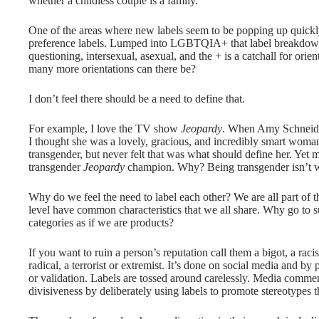
whether a childless couple is a family.
One of the areas where new labels seem to be popping up quickly
preference labels. Lumped into LGBTQIA+ that label breakdown i
questioning, intersexual, asexual, and the + is a catchall for orien
many more orientations can there be?
I don’t feel there should be a need to define that.
For example, I love the TV show
Jeopardy
. When Amy Schneider
I thought she was a lovely, gracious, and incredibly smart woma
transgender, but never felt that was what should define her. Yet 
transgender
Jeopardy
champion. Why? Being transgender isn’t 
Why do we feel the need to label each other? We are all part of t
level have common characteristics that we all share. Why go to s
categories as if we are products?
If you want to ruin a person’s reputation call them a bigot, a racis
radical, a terrorist or extremist. It’s done on social media and by
or validation. Labels are tossed around carelessly. Media comment
divisiveness by deliberately using labels to promote stereotypes th