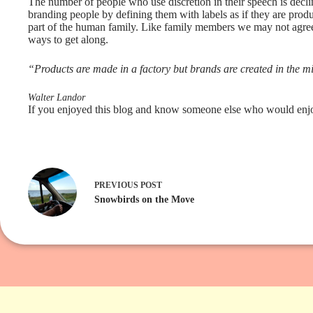
The number of people who use discretion in their speech is declin
branding people by defining them with labels as if they are produ
part of the human family. Like family members we may not agree
ways to get along.
“Products are made in a factory but brands are created in the m
Walter Landor
If you enjoyed this blog and know someone else who would enjoy 
PREVIOUS
POST
Snowbirds on the Move