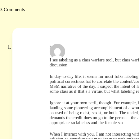
3 Comments
hutch
I see labeling as a class warfare tool, but class wa
discussion.
In day-to-day life, it seems for most folks labelin
political correctness hat to correlate the content/co
MSM narrative of the day. I suspect the intent of 
some class as if that’s a virtue, but what labeling r
Ignore it at your own peril, though. For example, i
lauding some pioneering accomplishment of a woman
accused of being racist, sexist, or both. The underl
demands the credit does no go to the person…the a
appropriate racial class and the female sex.
When I interact with you, I am not interacting wi