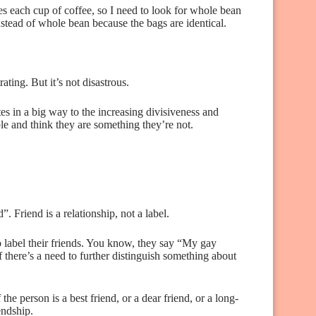
s each cup of coffee, so I need to look for whole bean
instead of whole bean because the bags are identical.
ating. But it’s not disastrous.
es in a big way to the increasing divisiveness and
ple and think they are something they’re not.
. Friend is a relationship, not a label.
o label their friends. You know, they say “My gay
 there’s a need to further distinguish something about
 the person is a best friend, or a dear friend, or a long-
endship.