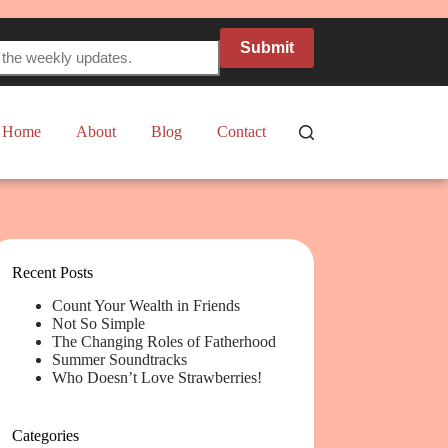
Submit
Home
About
Blog
Contact
Recent Posts
Count Your Wealth in Friends
Not So Simple
The Changing Roles of Fatherhood
Summer Soundtracks
Who Doesn’t Love Strawberries!
Categories