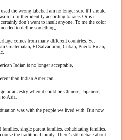
 used the wrong labels. I am no longer sure if I should
son to further identify according to race. Or is it
 certainly don’t want to insult anyone. To me the color
is needed to define something,
eritage comes from many different countries. Yet
from Guatemalan, El Salvadoran, Cuban, Puerto Rican,
ic.
rican Indian is no longer acceptable,
ferent than Indian American.
itage or ancestry when it could be Chinese, Japanese,
 to Asia.
situation was with the people we lived with. But now
l families, single parent families, cohabitating families,
ourse the traditional family. There’s still debate about