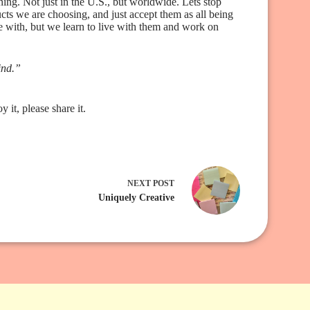
ing. Not just in the U.S., but worldwide. Lets stop
cts we are choosing, and just accept them as all being
 with, but we learn to live with them and work on
ind.”
it, please share it.
NEXT
POST
Uniquely Creative