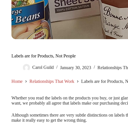
Labels are for Products, Not People
Carol Guild
January 30, 2023
Relationships T
Home
Relationships That Work
Labels are for Products, 
Whether you read the labels on the products you buy, or just gla
want, we probably all agree that labels make our purchasing decis
Although sometimes there are very subtle distinctions on labels th
make it really easy to get the wrong thing.