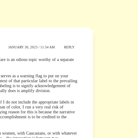
JANUARY 30, 2023 / 11:54 AM
REPLY
rfare is an odious topic worthy of a separate
g serves as a warning flag to put on your
ntext of that particular label to the prevailing
labeling is to signify acknowledgement of
eally does is amplify division.
f I do not include the appropriate labels in
 of color, I run a very real risk of
ying reason for this is because the narrative
ccomplishment is to be credited to the
th women, with Caucasians, or with whatever