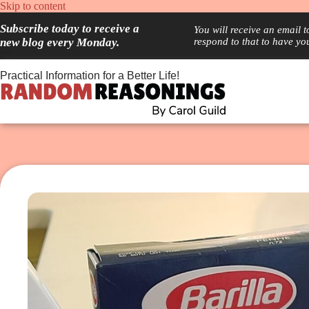
Skip
Skip to content
to
Subscribe today to receive a
content
You will receive an email 
new blog every Monday.
respond to that to have yo
Practical Information for a Better Life!