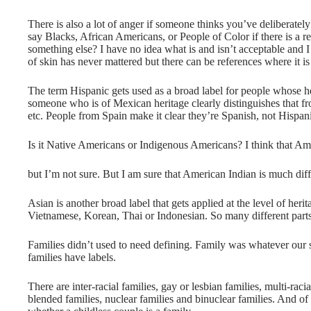
There is also a lot of anger if someone thinks you’ve deliberately
say Blacks, African Americans, or People of Color if there is a rea
something else? I have no idea what is and isn’t acceptable and I
of skin has never mattered but there can be references where it 
The term Hispanic gets used as a broad label for people whose h
someone who is of Mexican heritage clearly distinguishes that 
etc. People from Spain make it clear they’re Spanish, not Hispan
Is it Native Americans or Indigenous Americans? I think that Ame
but I’m not sure. But I am sure that American Indian is much dif
Asian is another broad label that gets applied at the level of her
Vietnamese, Korean, Thai or Indonesian. So many different parts
Families didn’t used to need defining. Family was whatever our 
families have labels.
There are inter-racial families, gay or lesbian families, multi-racia
blended families, nuclear families and binuclear families. And of c