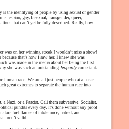
 is the identifying of people by using sexual or gender
s lesbian, gay, bisexual, transgender, queer,
tations that can’t yet be fully described. Really, how
 was on her winning streak I wouldn’t miss a show!
n because that’s how I saw her. I knew she was
much was made in the media about her being the first
why she was such an outstanding
Jeopardy
contestant.
he human race. We are all just people who at a basic
uch great extremes to separate the human race into
t, a Nazi, or a Fascist. Call them subversive, Socialist,
 political pundits every day. It’s done without any proof
ators fuel flames of intolerance, hatred, and
at aren’t valid.