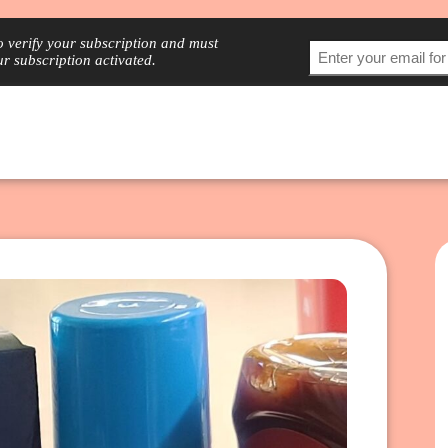
to verify your subscription and must
ur subscription activated.