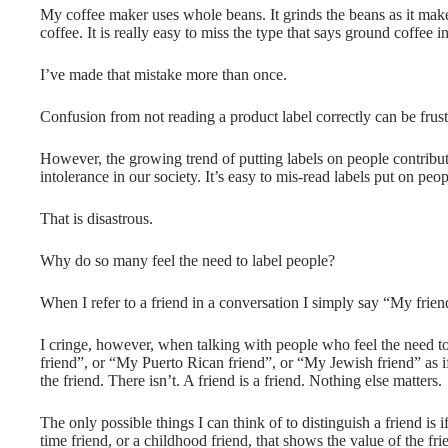
My coffee maker uses whole beans. It grinds the beans as it make
coffee. It is really easy to miss the type that says ground coffee 
I’ve made that mistake more than once.
Confusion from not reading a product label correctly can be frustr
However, the growing trend of putting labels on people contribut
intolerance in our society. It’s easy to mis-read labels put on peo
That is disastrous.
Why do so many feel the need to label people?
When I refer to a friend in a conversation I simply say “My friend”
I cringe, however, when talking with people who feel the need t
friend”, or “My Puerto Rican friend”, or “My Jewish friend” as if
the friend. There isn’t. A friend is a friend. Nothing else matters.
The only possible things I can think of to distinguish a friend is if
time friend, or a childhood friend, that shows the value of the fri