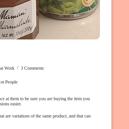
hat Work
3 Comments
Not People
nce at them to be sure you are buying the item you
ions easier.
at are variations of the same product, and that can