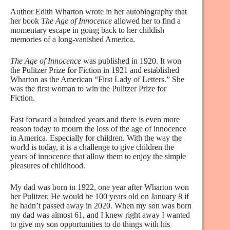
Author Edith Wharton wrote in her autobiography that
her book
The Age of Innocence
allowed her to find a
momentary escape in going back to her childish
memories of a long-vanished America.
The Age of Innocence
was published in 1920. It won
the Pulitzer Prize for Fiction in 1921 and established
Wharton as the American “First Lady of Letters.” She
was the first woman to win the Pulitzer Prize for
Fiction.
Fast forward a hundred years and there is even more
reason today to mourn the loss of the age of innocence
in America. Especially for children. With the way the
world is today, it is a challenge to give children the
years of innocence that allow them to enjoy the simple
pleasures of childhood.
My dad was born in 1922, one year after Wharton won
her Pulitzer. He would be 100 years old on January 8 if
he hadn’t passed away in 2020. When my son was born
my dad was almost 61, and I knew right away I wanted
to give my son opportunities to do things with his