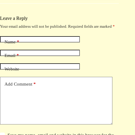
Leave a Reply
Your email address will not be published.
Required fields are marked
*
Name
*
Email
*
Website
Add Comment
*
Save my name, email and website in this browser for the