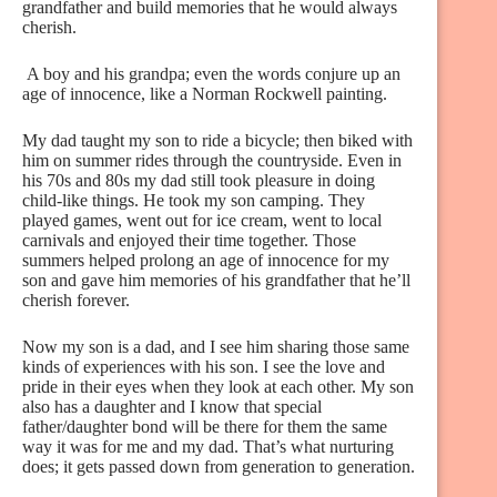
grandfather and build memories that he would always
cherish.
A boy and his grandpa; even the words conjure up an
age of innocence, like a Norman Rockwell painting.
My dad taught my son to ride a bicycle; then biked with
him on summer rides through the countryside. Even in
his 70s and 80s my dad still took pleasure in doing
child-like things. He took my son camping. They
played games, went out for ice cream, went to local
carnivals and enjoyed their time together. Those
summers helped prolong an age of innocence for my
son and gave him memories of his grandfather that he’ll
cherish forever.
Now my son is a dad, and I see him sharing those same
kinds of experiences with his son. I see the love and
pride in their eyes when they look at each other. My son
also has a daughter and I know that special
father/daughter bond will be there for them the same
way it was for me and my dad. That’s what nurturing
does; it gets passed down from generation to generation.