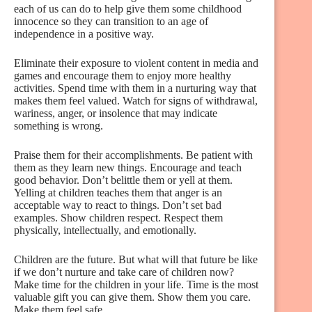
each of us can do to help give them some childhood
innocence so they can transition to an age of
independence in a positive way.
Eliminate their exposure to violent content in media and
games and encourage them to enjoy more healthy
activities. Spend time with them in a nurturing way that
makes them feel valued. Watch for signs of withdrawal,
wariness, anger, or insolence that may indicate
something is wrong.
Praise them for their accomplishments. Be patient with
them as they learn new things. Encourage and teach
good behavior. Don’t belittle them or yell at them.
Yelling at children teaches them that anger is an
acceptable way to react to things. Don’t set bad
examples. Show children respect. Respect them
physically, intellectually, and emotionally.
Children are the future. But what will that future be like
if we don’t nurture and take care of children now?
Make time for the children in your life. Time is the most
valuable gift you can give them. Show them you care.
Make them feel safe.