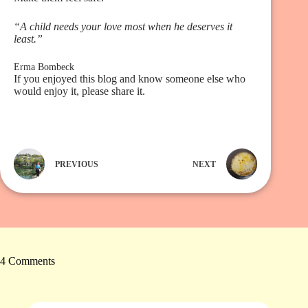
“A child needs your love most when he deserves it
least.”
Erma Bombeck
If you enjoyed this blog and know someone else who
would enjoy it, please share it.
PREVIOUS
NEXT
4 Comments