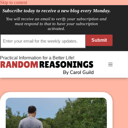
Skip
Skip to content
to
Subscribe today to receive a new blog every Monday.
content
You will receive an email to verify your subscription and
must respond to that to have your subscription
activated.
Submit
Practical Information for a Better Life!