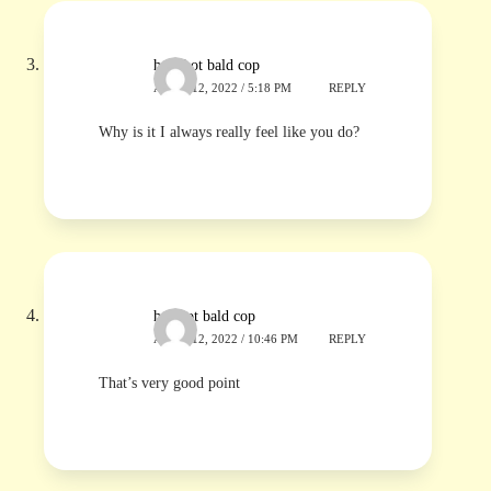
hot shot bald cop
APRIL 12, 2022 / 5:18 PM
REPLY
Why is it I always really feel like you do?
hotshot bald cop
APRIL 12, 2022 / 10:46 PM
REPLY
That’s very good point