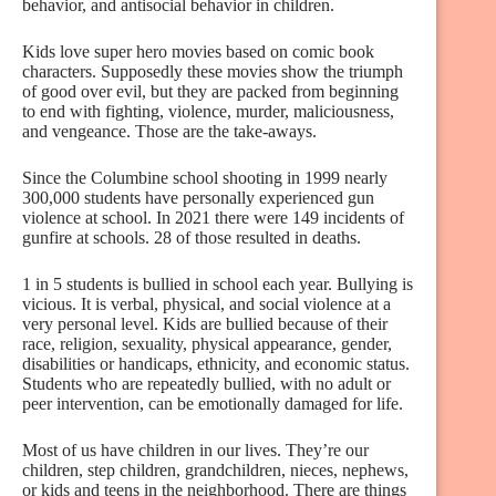
behavior, and antisocial behavior in children.
Kids love super hero movies based on comic book
characters. Supposedly these movies show the triumph
of good over evil, but they are packed from beginning
to end with fighting, violence, murder, maliciousness,
and vengeance. Those are the take-aways.
Since the Columbine school shooting in 1999 nearly
300,000 students have personally experienced gun
violence at school. In 2021 there were 149 incidents of
gunfire at schools. 28 of those resulted in deaths.
1 in 5 students is bullied in school each year. Bullying is
vicious. It is verbal, physical, and social violence at a
very personal level. Kids are bullied because of their
race, religion, sexuality, physical appearance, gender,
disabilities or handicaps, ethnicity, and economic status.
Students who are repeatedly bullied, with no adult or
peer intervention, can be emotionally damaged for life.
Most of us have children in our lives. They’re our
children, step children, grandchildren, nieces, nephews,
or kids and teens in the neighborhood. There are things