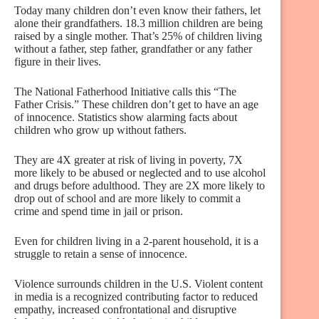
Today many children don’t even know their fathers, let
alone their grandfathers. 18.3 million children are being
raised by a single mother. That’s 25% of children living
without a father, step father, grandfather or any father
figure in their lives.
The National Fatherhood Initiative calls this “The
Father Crisis.” These children don’t get to have an age
of innocence. Statistics show alarming facts about
children who grow up without fathers.
They are 4X greater at risk of living in poverty, 7X
more likely to be abused or neglected and to use alcohol
and drugs before adulthood. They are 2X more likely to
drop out of school and are more likely to commit a
crime and spend time in jail or prison.
Even for children living in a 2-parent household, it is a
struggle to retain a sense of innocence.
Violence surrounds children in the U.S. Violent content
in media is a recognized contributing factor to reduced
empathy, increased confrontational and disruptive