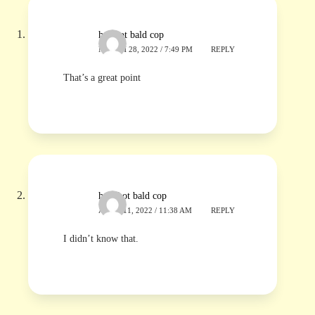
hotshot bald cop
MARCH 28, 2022 / 7:49 PM
REPLY
That’s a great point
hot shot bald cop
APRIL 11, 2022 / 11:38 AM
REPLY
I didn’t know that.