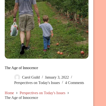
The Age of Innocence
Carol Guild
January 3, 2022
Perspectives on Today's Issues
4 Comments
Home
Perspectives on Today's Issues
The Age of Innocence