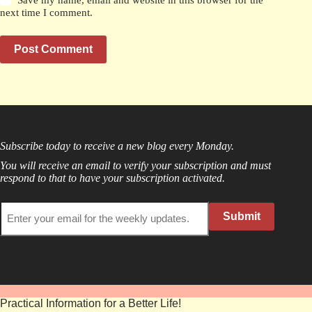
next time I comment.
Post Comment
Subscribe today to receive a new blog every Monday.
You will receive an email to verify your subscription and must
respond to that to have your subscription activated.
Submit
Practical Information for a Better Life!