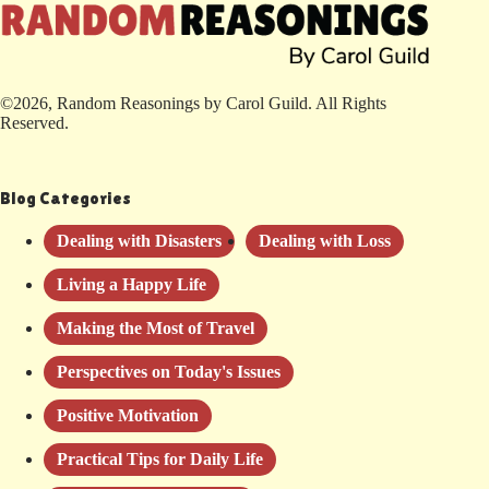
©2026, Random Reasonings by Carol Guild. All Rights
Reserved.
Blog Categories
Dealing with Disasters
Dealing with Loss
Living a Happy Life
Making the Most of Travel
Perspectives on Today's Issues
Positive Motivation
Practical Tips for Daily Life