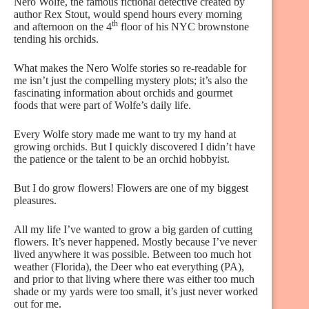
Nero Wolfe, the famous fictional detective created by
author Rex Stout, would spend hours every morning
th
and afternoon on the 4
floor of his NYC brownstone
tending his orchids.
What makes the Nero Wolfe stories so re-readable for
me isn’t just the compelling mystery plots; it’s also the
fascinating information about orchids and gourmet
foods that were part of Wolfe’s daily life.
Every Wolfe story made me want to try my hand at
growing orchids. But I quickly discovered I didn’t have
the patience or the talent to be an orchid hobbyist.
But I do grow flowers! Flowers are one of my biggest
pleasures.
All my life I’ve wanted to grow a big garden of cutting
flowers. It’s never happened. Mostly because I’ve never
lived anywhere it was possible. Between too much hot
weather (Florida), the Deer who eat everything (PA),
and prior to that living where there was either too much
shade or my yards were too small, it’s just never worked
out for me.