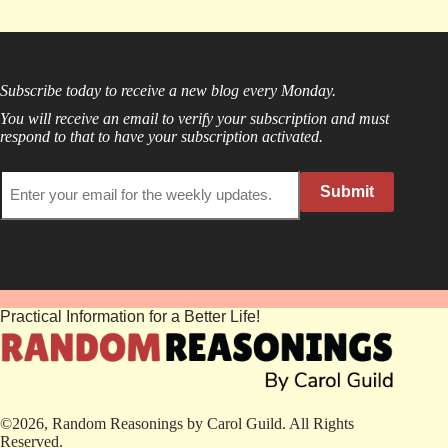
Subscribe today to receive a new blog every Monday.
You will receive an email to verify your subscription and must
respond to that to have your subscription activated.
Submit
Practical Information for a Better Life!
©2026, Random Reasonings by Carol Guild. All Rights
Reserved.