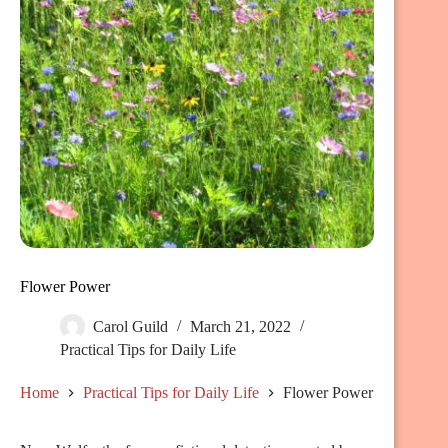
Flower Power
Carol Guild
March 21, 2022
Practical Tips for Daily Life
Home
Practical Tips for Daily Life
Flower Power