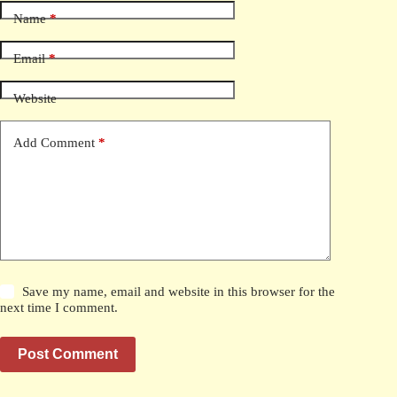
Name
*
Email
*
Website
Add Comment
*
Save my name, email and website in this browser for the
next time I comment.
Post Comment