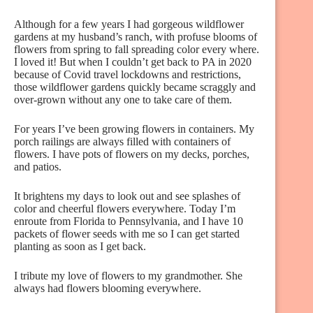
Although for a few years I had gorgeous wildflower
gardens at my husband’s ranch, with profuse blooms of
flowers from spring to fall spreading color every where.
I loved it! But when I couldn’t get back to PA in 2020
because of Covid travel lockdowns and restrictions,
those wildflower gardens quickly became scraggly and
over-grown without any one to take care of them.
For years I’ve been growing flowers in containers. My
porch railings are always filled with containers of
flowers. I have pots of flowers on my decks, porches,
and patios.
It brightens my days to look out and see splashes of
color and cheerful flowers everywhere. Today I’m
enroute from Florida to Pennsylvania, and I have 10
packets of flower seeds with me so I can get started
planting as soon as I get back.
I tribute my love of flowers to my grandmother. She
always had flowers blooming everywhere.