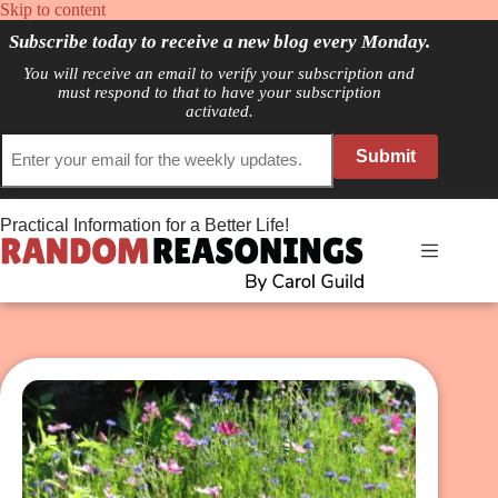
Skip
Skip to content
to
Subscribe today to receive a new blog every Monday.
content
You will receive an email to verify your subscription and
must respond to that to have your subscription
activated.
Submit
Practical Information for a Better Life!