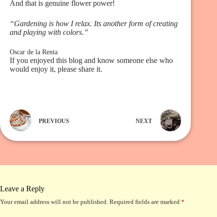
And that is genuine flower power!
“Gardening is how I relax. Its another form of creating
and playing with colors.”
Oscar de la Renta
If you enjoyed this blog and know someone else who
would enjoy it, please share it.
PREVIOUS
NEXT
Leave a Reply
Your email address will not be published.
Required fields are marked
*