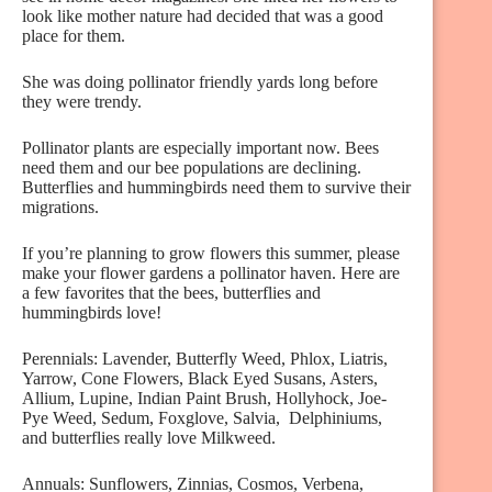
look like mother nature had decided that was a good
place for them.
She was doing pollinator friendly yards long before
they were trendy.
Pollinator plants are especially important now. Bees
need them and our bee populations are declining.
Butterflies and hummingbirds need them to survive their
migrations.
If you’re planning to grow flowers this summer, please
make your flower gardens a pollinator haven. Here are
a few favorites that the bees, butterflies and
hummingbirds love!
Perennials: Lavender, Butterfly Weed, Phlox, Liatris,
Yarrow, Cone Flowers, Black Eyed Susans, Asters,
Allium, Lupine, Indian Paint Brush, Hollyhock, Joe-
Pye Weed, Sedum, Foxglove, Salvia, Delphiniums,
and butterflies really love Milkweed.
Annuals: Sunflowers, Zinnias, Cosmos, Verbena,