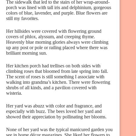
The sidewalk that led to the stairs of her wrap-around-
porch was lined with tall iris and delphinium, gorgeous
colors of blue, lavender, and purple. Blue flowers are
still my favorites.
Her hillsides were covered with flowering ground
covers of phlox, alyssum, and creeping thyme.
Heavenly blue morning glories always were climbing
up any post or pole or railing placed where there was
brilliant morning sun.
Her kitchen porch had trellises on both sides with
climbing roses that bloomed from late spring into fall.
The scent of roses is still something I associate with
walking into grandma’s kitchen. There were flowering
shrubs of all kinds, and a pavilion covered with
wisteria.
Her yard was abuzz with color and fragrance, and
especially with buzz. The bees loved her yard and
showed their appreciation by pollinating her blooms.
None of her yard was the typical manicured garden you
see in home décor magazines. She liked her flowers to