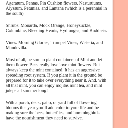
Ageratum, Pentas, Pin Cushion flowers, Nasturtiums,
Alyssum, Petunias, and Lantana (which is a perennial in
the south).
Shrubs: Monarda, Mock Orange, Honeysuckle,
Columbine, Bleeding Hearts, Hydrangea, and Buddleia.
Vines: Morning Glories, Trumpet Vines, Wisteria, and
Mandevilla.
Most of all, be sure to plant containers of Mint and let
them flower. Bees really love love mint flowers. But
always keep the mint contained. It has an aggressive
spreading root system. If you plant it in the ground be
prepared for it to take over everything near it. And, with
all that mint, you can enjoy mojitas mint tea, and mint
juleps all summer long!
With a porch, deck, patio, or yard full of flowering
blooms this year you’ll add color to your life and be
making sure the bees, butterflies, and hummingbirds
have the nourishment they need to survive.