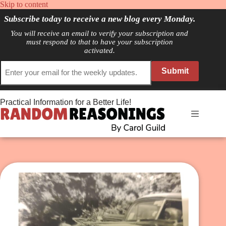
Skip
Skip to content
to
Subscribe today to receive a new blog every Monday.
content
You will receive an email to verify your subscription and
must respond to that to have your subscription
activated.
Submit
Practical Information for a Better Life!