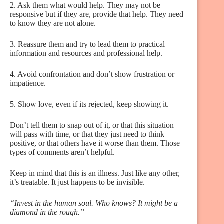
2. Ask them what would help. They may not be
responsive but if they are, provide that help. They need
to know they are not alone.
3. Reassure them and try to lead them to practical
information and resources and professional help.
4. Avoid confrontation and don’t show frustration or
impatience.
5. Show love, even if its rejected, keep showing it.
Don’t tell them to snap out of it, or that this situation
will pass with time, or that they just need to think
positive, or that others have it worse than them. Those
types of comments aren’t helpful.
Keep in mind that this is an illness. Just like any other,
it’s treatable. It just happens to be invisible.
“Invest in the human soul. Who knows? It might be a
diamond in the rough.”