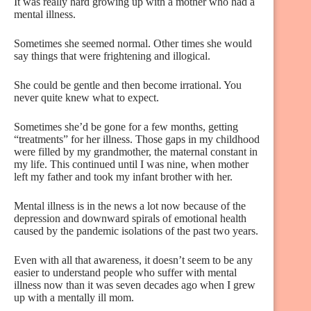
It was really hard growing up with a mother who had a
mental illness.
Sometimes she seemed normal. Other times she would
say things that were frightening and illogical.
She could be gentle and then become irrational. You
never quite knew what to expect.
Sometimes she’d be gone for a few months, getting
“treatments” for her illness. Those gaps in my childhood
were filled by my grandmother, the maternal constant in
my life. This continued until I was nine, when mother
left my father and took my infant brother with her.
Mental illness is in the news a lot now because of the
depression and downward spirals of emotional health
caused by the pandemic isolations of the past two years.
Even with all that awareness, it doesn’t seem to be any
easier to understand people who suffer with mental
illness now than it was seven decades ago when I grew
up with a mentally ill mom.