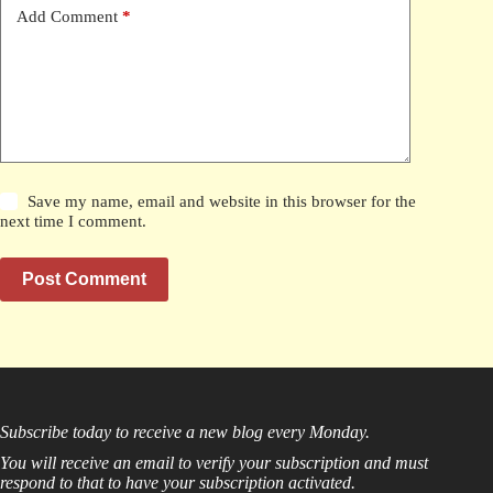
Add Comment
*
Save my name, email and website in this browser for the
next time I comment.
Post Comment
Subscribe today to receive a new blog every Monday.
You will receive an email to verify your subscription and must
respond to that to have your subscription activated.