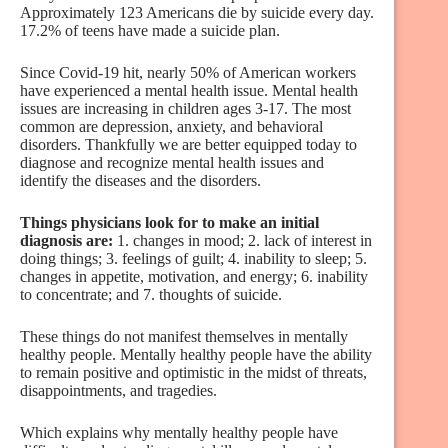
Approximately 123 Americans die by suicide every day.
17.2% of teens have made a suicide plan.
Since Covid-19 hit, nearly 50% of American workers
have experienced a mental health issue. Mental health
issues are increasing in children ages 3-17. The most
common are depression, anxiety, and behavioral
disorders. Thankfully we are better equipped today to
diagnose and recognize mental health issues and
identify the diseases and the disorders.
Things physicians look for to make an initial
diagnosis are:
1. changes in mood; 2. lack of interest in
doing things; 3. feelings of guilt; 4. inability to sleep; 5.
changes in appetite, motivation, and energy; 6. inability
to concentrate; and 7. thoughts of suicide.
These things do not manifest themselves in mentally
healthy people. Mentally healthy people have the ability
to remain positive and optimistic in the midst of threats,
disappointments, and tragedies.
Which explains why mentally healthy people have