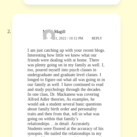
Micki Magill
APRIL 21, 2022 / 10:12 PM
REPLY
I am just catching up with your recent blogs.
Interesting how little we knew what our
friends were dealing with at home. There
was plenty going on in my family as well. I,
too, poured myself into psych classes in
undergraduate and graduate level classes. I
longed to figure out what all was going in in
our family as well. I have continued to read
and study psychology through the decades.
In one class, Dr. Mackaness was covering
Alfred Adler theories, As examples, he
would ask a student several basic questions
about family birth order and personality
traits and then from that, tell us what was
going on within that family’s
relationships….in detail. Accurately.
Students were floored at the accuracy of his
synopsis. He nailed the relationships in my