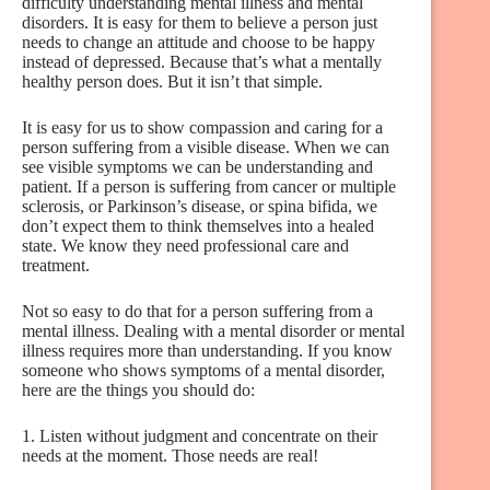
difficulty understanding mental illness and mental
disorders. It is easy for them to believe a person just
needs to change an attitude and choose to be happy
instead of depressed. Because that’s what a mentally
healthy person does. But it isn’t that simple.
It is easy for us to show compassion and caring for a
person suffering from a visible disease. When we can
see visible symptoms we can be understanding and
patient. If a person is suffering from cancer or multiple
sclerosis, or Parkinson’s disease, or spina bifida, we
don’t expect them to think themselves into a healed
state. We know they need professional care and
treatment.
Not so easy to do that for a person suffering from a
mental illness. Dealing with a mental disorder or mental
illness requires more than understanding. If you know
someone who shows symptoms of a mental disorder,
here are the things you should do:
1. Listen without judgment and concentrate on their
needs at the moment. Those needs are real!