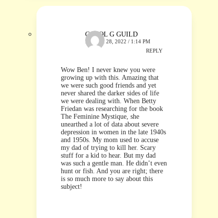
CAROL G GUILD
MARCH 28, 2022 / 1:14 PM
REPLY
Wow Ben! I never knew you were
growing up with this. Amazing that
we were such good friends and yet
never shared the darker sides of life
we were dealing with. When Betty
Friedan was researching for the book
The Feminine Mystique, she
unearthed a lot of data about severe
depression in women in the late 1940s
and 1950s. My mom used to accuse
my dad of trying to kill her. Scary
stuff for a kid to hear. But my dad
was such a gentle man. He didn’t even
hunt or fish. And you are right; there
is so much more to say about this
subject!