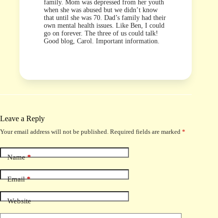
family. Mom was depressed from her youth
when she was abused but we didn’t know
that until she was 70. Dad’s family had their
own mental health issues. Like Ben, I could
go on forever. The three of us could talk!
Good blog, Carol. Important information.
Leave a Reply
Your email address will not be published.
Required fields are marked
*
Name
*
Email
*
Website