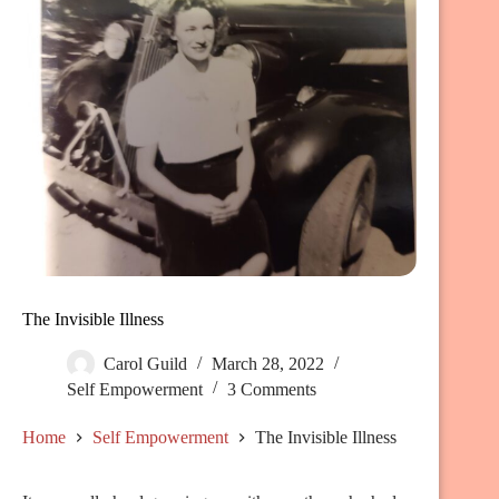
The Invisible Illness
Carol Guild
March 28, 2022
Self Empowerment
3 Comments
Home
Self Empowerment
The Invisible Illness