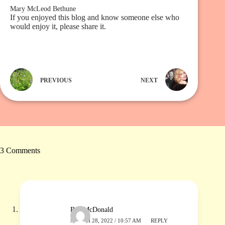
Mary McLeod Bethune
If you enjoyed this blog and know someone else who
would enjoy it, please share it.
PREVIOUS
NEXT
3 Comments
Ben McDonald
MARCH 28, 2022 / 10:57 AM
REPLY