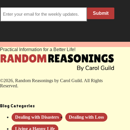
Submit
Practical Information for a Better Life!
©2026, Random Reasonings by Carol Guild. All Rights
Reserved.
Blog Categories
Dealing with Disasters
Dealing with Loss
Living a Happy Life