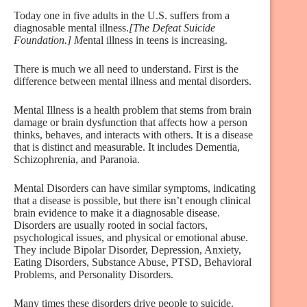
Today one in five adults in the U.S. suffers from a
diagnosable mental illness.
[The Defeat Suicide
Foundation.] M
ental illness in teens is increasing.
There is much we all need to understand. First is the
difference between mental illness and mental disorders.
Mental Illness is a health problem that stems from brain
damage or brain dysfunction that affects how a person
thinks, behaves, and interacts with others. It is a disease
that is distinct and measurable. It includes Dementia,
Schizophrenia, and Paranoia.
Mental Disorders can have similar symptoms, indicating
that a disease is possible, but there isn’t enough clinical
brain evidence to make it a diagnosable disease.
Disorders are usually rooted in social factors,
psychological issues, and physical or emotional abuse.
They include Bipolar Disorder, Depression, Anxiety,
Eating Disorders, Substance Abuse, PTSD, Behavioral
Problems, and Personality Disorders.
Many times these disorders drive people to suicide.