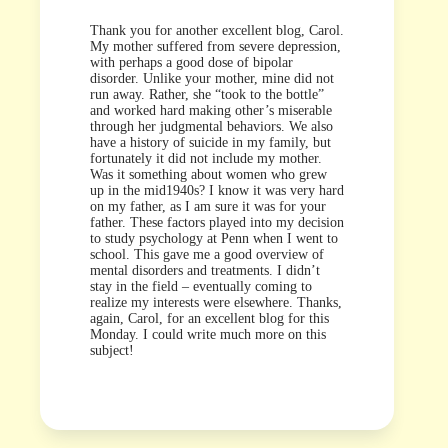
Thank you for another excellent blog, Carol.
My mother suffered from severe depression,
with perhaps a good dose of bipolar
disorder. Unlike your mother, mine did not
run away. Rather, she “took to the bottle”
and worked hard making other’s miserable
through her judgmental behaviors. We also
have a history of suicide in my family, but
fortunately it did not include my mother.
Was it something about women who grew
up in the mid1940s? I know it was very hard
on my father, as I am sure it was for your
father. These factors played into my decision
to study psychology at Penn when I went to
school. This gave me a good overview of
mental disorders and treatments. I didn’t
stay in the field – eventually coming to
realize my interests were elsewhere. Thanks,
again, Carol, for an excellent blog for this
Monday. I could write much more on this
subject!